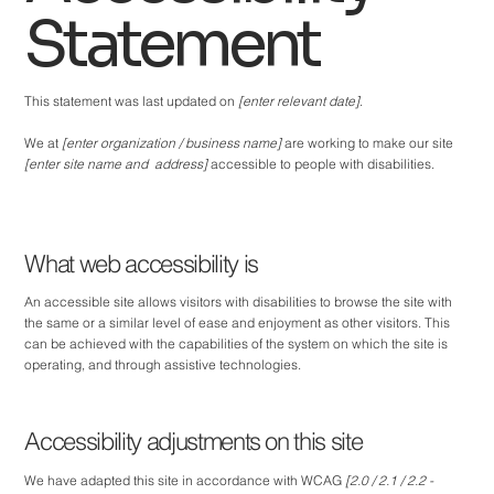
Statement
This statement was last updated on
[enter relevant date]
.
We at
[enter organization / business name]
are working to make our site
[enter site name and address]
accessible to people with disabilities.
What web accessibility is
An accessible site allows visitors with disabilities to browse the site with
the same or a similar level of ease and enjoyment as other visitors. This
can be achieved with the capabilities of the system on which the site is
operating, and through assistive technologies.
Accessibility adjustments on this site
We have adapted this site in accordance with WCAG
[2.0 / 2.1 / 2.2 -