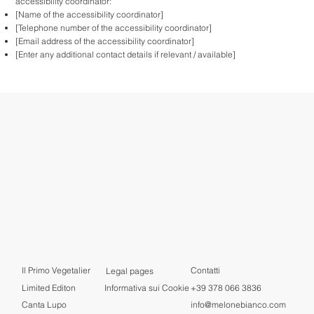
accessibility coordinator:
[Name of the accessibility coordinator]
[Telephone number of the accessibility coordinator]
[Email address of the accessibility coordinator]
[Enter any additional contact details if relevant / available]
Il Primo Vegetalier
Contatti
Legal pages
+39 378 066 3836
Limited Editon
Informativa sui Cookie
info@melonebianco.com
Canta Lupo