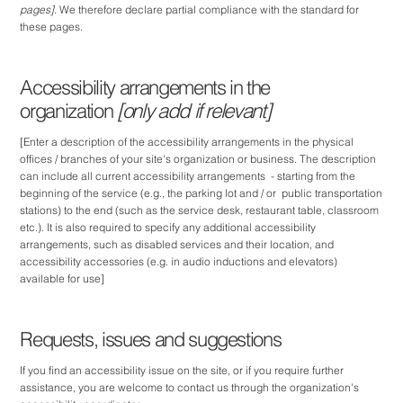
pages]
. We therefore declare partial compliance with the standard for
these pages.
Accessibility arrangements in the
organization
[only add if relevant]
[Enter a description of the accessibility arrangements in the physical
offices / branches of your site's organization or business. The description
can include all current accessibility arrangements - starting from the
beginning of the service (e.g., the parking lot and / or public transportation
stations) to the end (such as the service desk, restaurant table, classroom
etc.). It is also required to specify any additional accessibility
arrangements, such as disabled services and their location, and
accessibility accessories (e.g. in audio inductions and elevators)
available for use]
Requests, issues and suggestions
If you find an accessibility issue on the site, or if you require further
assistance, you are welcome to contact us through the organization's