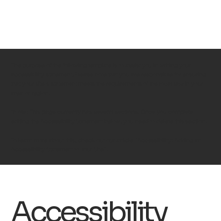
The purpose of the following template is to assist you in writing your
accessibility statement. Please note that you are responsible for ensuring
that your site's statement meets the requirements of the local law in your
area or region.
*Note: This page currently has several sections. Once you complete
editing the Accessibility Statement below, you need to delete this section.
To learn more about this, check out our article “
Accessibility: Adding an
Accessibility Statement to Your Site
”.
Accessibility