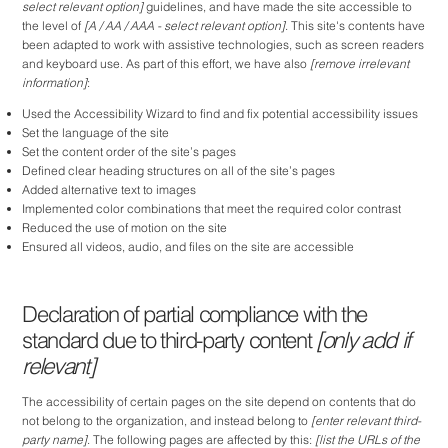
select relevant option]
guidelines, and have made the site accessible to
the level of
[A / AA / AAA - select relevant option]
. This site's contents have
been adapted to work with assistive technologies, such as screen readers
and keyboard use. As part of this effort, we have also
[remove irrelevant
information]
:
Used the Accessibility Wizard to find and fix potential accessibility issues
Set the language of the site
Set the content order of the site’s pages
Defined clear heading structures on all of the site’s pages
Added alternative text to images
Implemented color combinations that meet the required color contrast
Reduced the use of motion on the site
Ensured all videos, audio, and files on the site are accessible
Declaration of partial compliance with the
standard due to third-party content
[only add if
relevant]
The accessibility of certain pages on the site depend on contents that do
not belong to the organization, and instead belong to
[enter relevant third-
party name]
. The following pages are affected by this:
[list the URLs of the